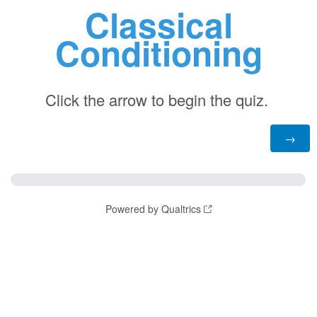
Classical
Conditioning
Click the arrow to begin the quiz.
Powered by Qualtrics