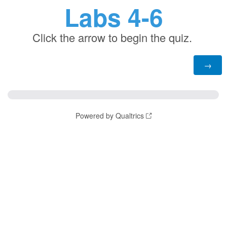
Labs 4-6
Click the arrow to begin the quiz.
Powered by Qualtrics